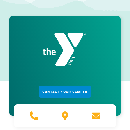
CONTACT YOUR CAMPER
800.660.1385
5725
azycamps@vo
S.