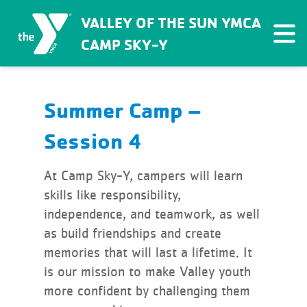
VALLEY OF THE SUN YMCA
CAMP SKY-Y
Summer Camp –
Session 4
At Camp Sky-Y, campers will learn
skills like responsibility,
independence, and teamwork, as well
as build friendships and create
memories that will last a lifetime. It
is our mission to make Valley youth
more confident by challenging them