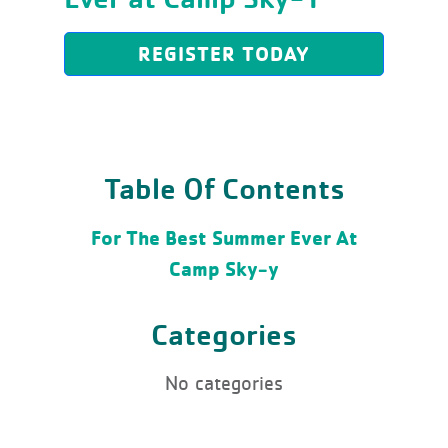
REGISTER TODAY
Table Of Contents
For The Best Summer Ever At
Camp Sky-y
Categories
No categories