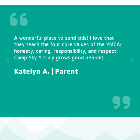
A wonderful place to send kids! I love that
they teach the four core values of the YMCA:
honesty, caring, responsibility, and respect!
Camp Sky Y truly grows good people!
Previous
Next
Katelyn A. | Parent