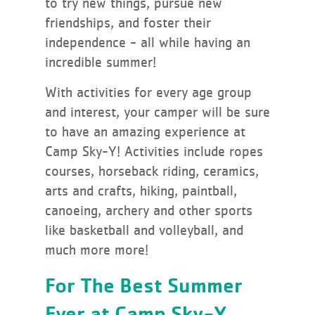
to try new things, pursue new
friendships, and foster their
independence - all while having an
incredible summer!
With activities for every age group
and interest, your camper will be sure
to have an amazing experience at
Camp Sky-Y! Activities include ropes
courses, horseback riding, ceramics,
arts and crafts, hiking, paintball,
canoeing, archery and other sports
like basketball and volleyball, and
much more more!
For The Best Summer
Ever at Camp Sky-Y